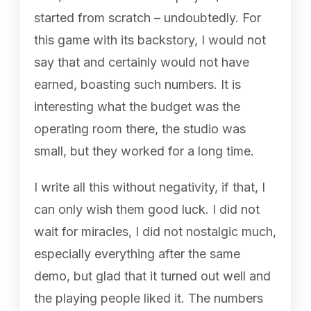
started from scratch – undoubtedly. For
this game with its backstory, I would not
say that and certainly would not have
earned, boasting such numbers. It is
interesting what the budget was the
operating room there, the studio was
small, but they worked for a long time.
I write all this without negativity, if that, I
can only wish them good luck. I did not
wait for miracles, I did not nostalgic much,
especially everything after the same
demo, but glad that it turned out well and
the playing people liked it. The numbers