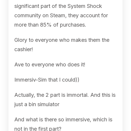
significant part of the System Shock
community on Steam, they account for
more than 85% of purchases.
Glory to everyone who makes them the
cashier!
Ave to everyone who does it!
Immersiv-Sim that I could))
Actually, the 2 part is immortal. And this is
just a bin simulator
And what is there so immersive, which is
not in the first part?