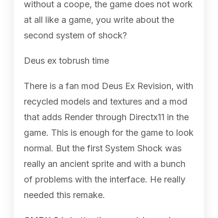
without a coope, the game does not work
at all like a game, you write about the
second system of shock?
Deus ex tobrush time
There is a fan mod Deus Ex Revision, with
recycled models and textures and a mod
that adds Render through Directx11 in the
game. This is enough for the game to look
normal. But the first System Shock was
really an ancient sprite and with a bunch
of problems with the interface. He really
needed this remake.