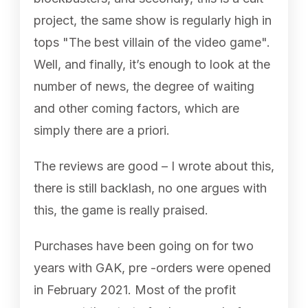
project, the same show is regularly high in
tops "The best villain of the video game".
Well, and finally, it’s enough to look at the
number of news, the degree of waiting
and other coming factors, which are
simply there are a priori.
The reviews are good – I wrote about this,
there is still backlash, no one argues with
this, the game is really praised.
Purchases have been going on for two
years with GAK, pre -orders were opened
in February 2021. Most of the profit