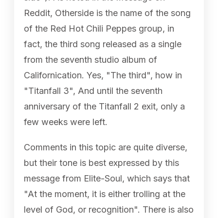
Reddit, Otherside is the name of the song
of the Red Hot Chili Peppes group, in
fact, the third song released as a single
from the seventh studio album of
Californication. Yes, "The third", how in
"Titanfall 3", And until the seventh
anniversary of the Titanfall 2 exit, only a
few weeks were left.
Comments in this topic are quite diverse,
but their tone is best expressed by this
message from Elite-Soul, which says that
"At the moment, it is either trolling at the
level of God, or recognition". There is also