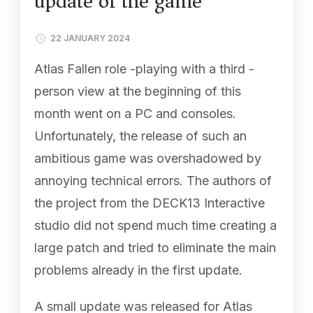
update of the game
22 JANUARY 2024
Atlas Fallen role -playing with a third -
person view at the beginning of this
month went on a PC and consoles.
Unfortunately, the release of such an
ambitious game was overshadowed by
annoying technical errors. The authors of
the project from the DECK13 Interactive
studio did not spend much time creating a
large patch and tried to eliminate the main
problems already in the first update.
A small update was released for Atlas