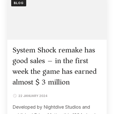
BLOG
System Shock remake has
good sales – in the first
week the game has earned
almost $ 3 million
22 JANUARY 2024
Developed by Nightdive Studios and