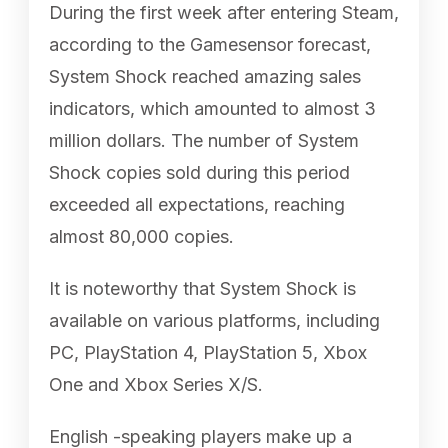
During the first week after entering Steam,
according to the Gamesensor forecast,
System Shock reached amazing sales
indicators, which amounted to almost 3
million dollars. The number of System
Shock copies sold during this period
exceeded all expectations, reaching
almost 80,000 copies.
It is noteworthy that System Shock is
available on various platforms, including
PC, PlayStation 4, PlayStation 5, Xbox
One and Xbox Series X/S.
English -speaking players make up a