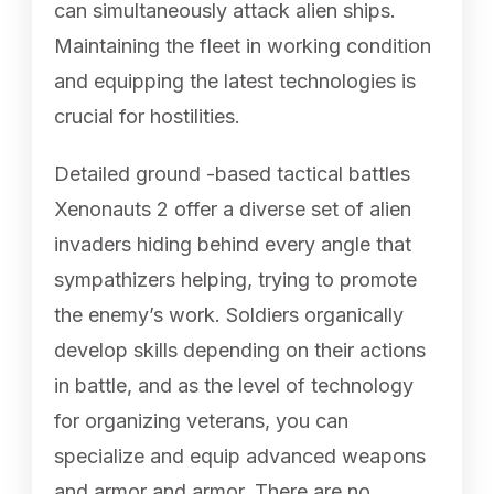
can simultaneously attack alien ships.
Maintaining the fleet in working condition
and equipping the latest technologies is
crucial for hostilities.
Detailed ground -based tactical battles
Xenonauts 2 offer a diverse set of alien
invaders hiding behind every angle that
sympathizers helping, trying to promote
the enemy’s work. Soldiers organically
develop skills depending on their actions
in battle, and as the level of technology
for organizing veterans, you can
specialize and equip advanced weapons
and armor and armor. There are no