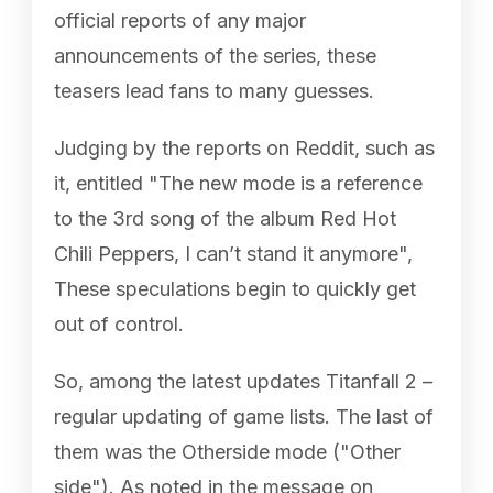
official reports of any major
announcements of the series, these
teasers lead fans to many guesses.
Judging by the reports on Reddit, such as
it, entitled "The new mode is a reference
to the 3rd song of the album Red Hot
Chili Peppers, I can’t stand it anymore",
These speculations begin to quickly get
out of control.
So, among the latest updates Titanfall 2 –
regular updating of game lists. The last of
them was the Otherside mode ("Other
side"). As noted in the message on