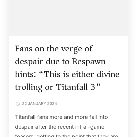
Fans on the verge of
despair due to Respawn
hints: “This is either divine
trolling or Titanfall 3”
22 JANUARY 2024
Titanfall fans more and more fall into
despair after the recent intra -game
teasers, getting to the point that they are