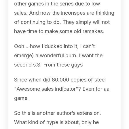
other games in the series due to low
sales. And now the inconspes are thinking
of continuing to do. They simply will not
have time to make some old remakes.
Ooh .. how I ducked into it, I can’t
emerge) a wonderful burn. I want the
second s.S. From these guys
Since when did 80,000 copies of steel
"Awesome sales indicator"? Even for aa
game.
So this is another author’s extension.
What kind of hype is about, only he