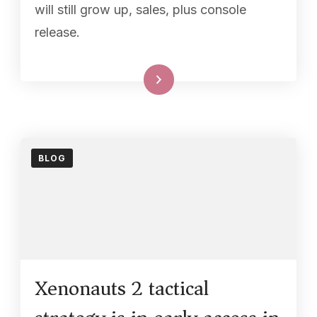
will still grow up, sales, plus console
release.
Read More
BLOG
Xenonauts 2 tactical