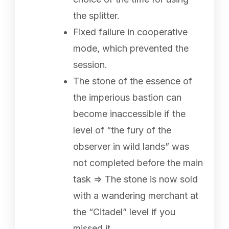
the splitter.
Fixed failure in cooperative
mode, which prevented the
session.
The stone of the essence of
the imperious bastion can
become inaccessible if the
level of “the fury of the
observer in wild lands” was
not completed before the main
task => The stone is now sold
with a wandering merchant at
the “Citadel” level if you
missed it.