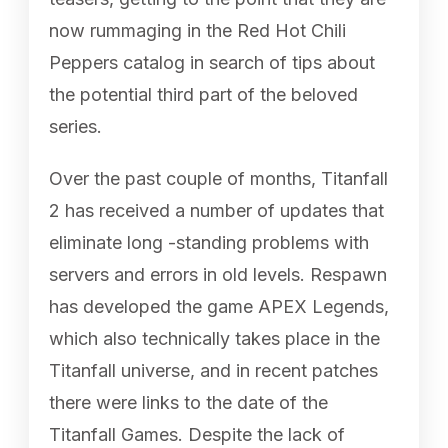
now rummaging in the Red Hot Chili
Peppers catalog in search of tips about
the potential third part of the beloved
series.
Over the past couple of months, Titanfall
2 has received a number of updates that
eliminate long -standing problems with
servers and errors in old levels. Respawn
has developed the game APEX Legends,
which also technically takes place in the
Titanfall universe, and in recent patches
there were links to the date of the
Titanfall Games. Despite the lack of