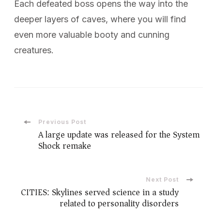
Each defeated boss opens the way into the
deeper layers of caves, where you will find
even more valuable booty and cunning
creatures.
Post
Previous Post
A large update was released for the System
Shock remake
Navigation
Next Post
CITIES: Skylines served science in a study
related to personality disorders