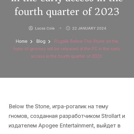
fourth quarter of 2023
Lucas Cole
22 JANUARY 2024
Home
Blog
Rogalik Below The Stone on the
topic of gnomes will be released at the PC in the early
access in the fourth quarter of 2023
Below the Stone, игра-рогалик на тему
гномов, созданная разработчиком Strollart и
издателем Apogee Entertainment, выйдет в