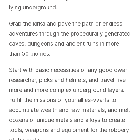
lying underground.
Grab the kirka and pave the path of endless
adventures through the procedurally generated
caves, dungeons and ancient ruins in more
than 50 biomes.
Start with basic necessities of any good dwarf
researcher, picks and helmets, and travel five
more and more complex underground layers.
Fulfill the missions of your allies-vvarfs to
accumulate wealth and raw materials, and melt
dozens of unique metals and alloys to create
tools, weapons and equipment for the robbery
of the Earth.