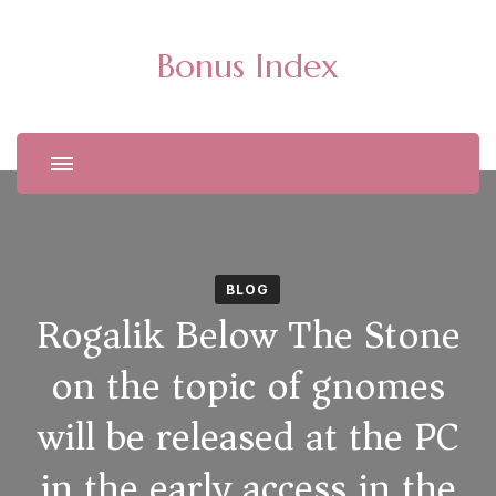
Bonus Index
BLOG
Rogalik Below The Stone
on the topic of gnomes
will be released at the PC
in the early access in the