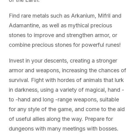
Find rare metals such as Arkanium, Mifril and
Adamantine, as well as mythical precious
stones to improve and strengthen armor, or
combine precious stones for powerful runes!
Invest in your descents, creating a stronger
armor and weapons, increasing the chances of
survival. Fight with hordes of animals that lurk
in darkness, using a variety of magical, hand -
to -hand and long -range weapons, suitable
for any style of the game, and come to the aid
of useful allies along the way. Prepare for
dungeons with many meetings with bosses.