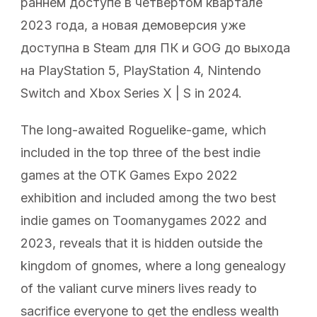
раннем доступе в четвертом квартале
2023 года, а новая демоверсия уже
доступна в Steam для ПК и GOG до выхода
на PlayStation 5, PlayStation 4, Nintendo
Switch and Xbox Series X | S in 2024.
The long-awaited Roguelike-game, which
included in the top three of the best indie
games at the OTK Games Expo 2022
exhibition and included among the two best
indie games on Toomanygames 2022 and
2023, reveals that it is hidden outside the
kingdom of gnomes, where a long genealogy
of the valiant curve miners lives ready to
sacrifice everyone to get the endless wealth