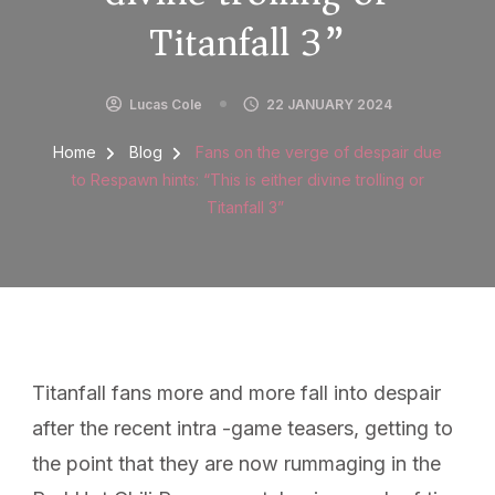
Titanfall 3”
Lucas Cole
22 JANUARY 2024
Home
Blog
Fans on the verge of despair due
to Respawn hints: “This is either divine trolling or
Titanfall 3”
Titanfall fans more and more fall into despair
after the recent intra -game teasers, getting to
the point that they are now rummaging in the