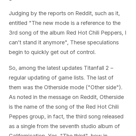
Judging by the reports on Reddit, such as it,
entitled "The new mode is a reference to the
3rd song of the album Red Hot Chili Peppers, I
can’t stand it anymore", These speculations
begin to quickly get out of control.
So, among the latest updates Titanfall 2 –
regular updating of game lists. The last of
them was the Otherside mode ("Other side").
As noted in the message on Reddit, Otherside
is the name of the song of the Red Hot Chili
Peppes group, in fact, the third song released
as a single from the seventh studio album of
Californication. Yes, "The third", how in