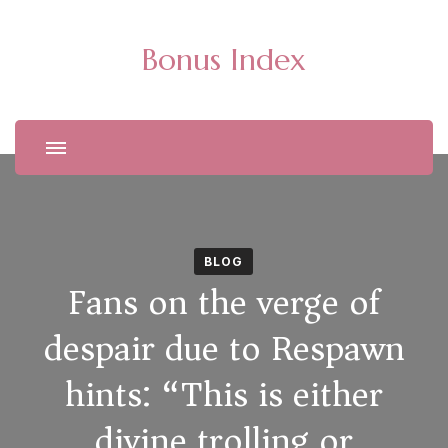
Bonus Index
BLOG
Fans on the verge of
despair due to Respawn
hints: “This is either
divine trolling or