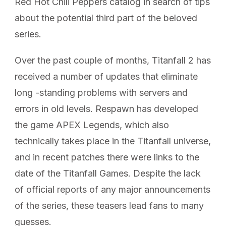
Red Hot Chili Peppers catalog in search of tips
about the potential third part of the beloved
series.
Over the past couple of months, Titanfall 2 has
received a number of updates that eliminate
long -standing problems with servers and
errors in old levels. Respawn has developed
the game APEX Legends, which also
technically takes place in the Titanfall universe,
and in recent patches there were links to the
date of the Titanfall Games. Despite the lack
of official reports of any major announcements
of the series, these teasers lead fans to many
guesses.