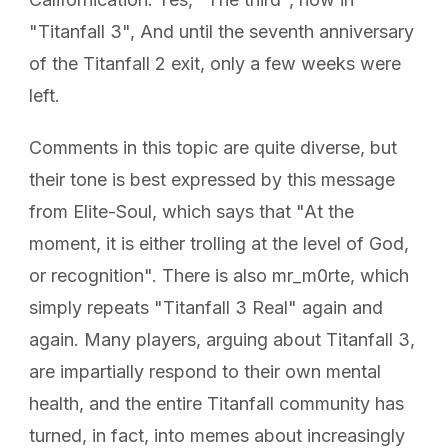
"Titanfall 3", And until the seventh anniversary
of the Titanfall 2 exit, only a few weeks were
left.
Comments in this topic are quite diverse, but
their tone is best expressed by this message
from Elite-Soul, which says that "At the
moment, it is either trolling at the level of God,
or recognition". There is also mr_m0rte, which
simply repeats "Titanfall 3 Real" again and
again. Many players, arguing about Titanfall 3,
are impartially respond to their own mental
health, and the entire Titanfall community has
turned, in fact, into memes about increasingly