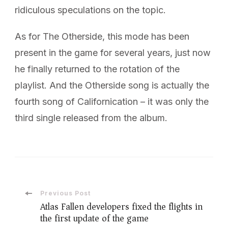
ridiculous speculations on the topic.
As for The Otherside, this mode has been
present in the game for several years, just now
he finally returned to the rotation of the
playlist. And the Otherside song is actually the
fourth song of Californication – it was only the
third single released from the album.
Post
Previous Post
Atlas Fallen developers fixed the flights in
the first update of the game
Navigation