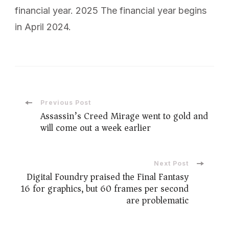
financial year. 2025 The financial year begins
in April 2024.
Post
Previous Post
Assassin’s Creed Mirage went to gold and
will come out a week earlier
Navigation
Next Post
Digital Foundry praised the Final Fantasy
16 for graphics, but 60 frames per second
are problematic