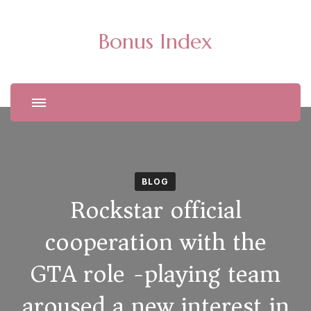
Bonus Index
BLOG
Rockstar official
cooperation with the
GTA role -playing team
aroused a new interest in