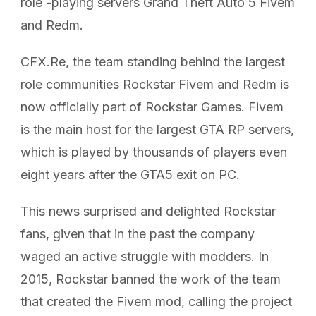
role -playing servers Grand Theft Auto 5 Fivem
and Redm.
CFX.Re, the team standing behind the largest
role communities Rockstar Fivem and Redm is
now officially part of Rockstar Games. Fivem
is the main host for the largest GTA RP servers,
which is played by thousands of players even
eight years after the GTA5 exit on PC.
This news surprised and delighted Rockstar
fans, given that in the past the company
waged an active struggle with modders. In
2015, Rockstar banned the work of the team
that created the Fivem mod, calling the project