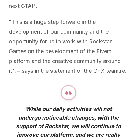
next GTA!".
"This is a huge step forward in the
development of our community and the
opportunity for us to work with Rockstar
Games on the development of the Fivem
platform and the creative community around
it", – says in the statement of the CFX team.re.
While our daily activities will not
undergo noticeable changes, with the
support of Rockstar, we will continue to
improve our platform, and we are really