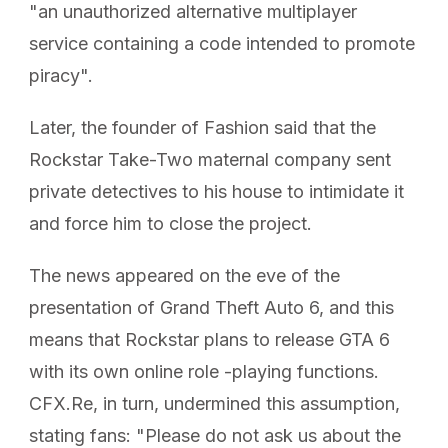
"an unauthorized alternative multiplayer
service containing a code intended to promote
piracy".
Later, the founder of Fashion said that the
Rockstar Take-Two maternal company sent
private detectives to his house to intimidate it
and force him to close the project.
The news appeared on the eve of the
presentation of Grand Theft Auto 6, and this
means that Rockstar plans to release GTA 6
with its own online role -playing functions.
CFX.Re, in turn, undermined this assumption,
stating fans: "Please do not ask us about the