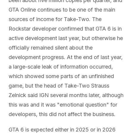
been about five million copies per quarter, and
GTA Online continues to be one of the main
sources of income for Take-Two. The
Rockstar developer confirmed that GTA 6 is in
active development last year, but otherwise he
officially remained silent about the
development progress. At the end of last year,
a large-scale leak of information occurred,
which showed some parts of an unfinished
game, but the head of Take-Two Strauss
Zelnick said IGN several months later, although
this was and it was "emotional question" for
developers, this did not affect the business.
GTA 6 is expected either in 2025 or in 2026