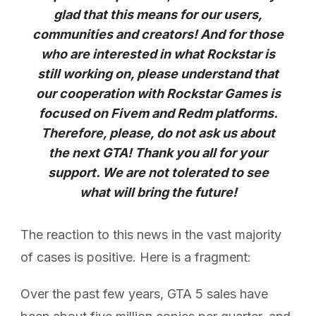
glad that this means for our users,
communities and creators! And for those
who are interested in what Rockstar is
still working on, please understand that
our cooperation with Rockstar Games is
focused on Fivem and Redm platforms.
Therefore, please, do not ask us about
the next GTA! Thank you all for your
support. We are not tolerated to see
what will bring the future!
The reaction to this news in the vast majority
of cases is positive. Here is a fragment:
Over the past few years, GTA 5 sales have