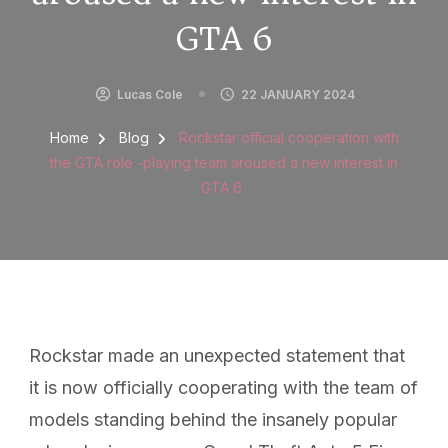
GTA 6
Lucas Cole
22 JANUARY 2024
Home
Blog
Rockstar official cooperation with
the GTA role -playing team aroused a new interest in
GTA 6
Rockstar made an unexpected statement that
it is now officially cooperating with the team of
models standing behind the insanely popular