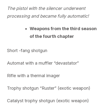
The pistol with the silencer underwent
processing and became fully automatic!
Weapons from the third season
of the fourth chapter
Short -fang shotgun
Automat with a muffler “devastator”
Rifle with a thermal imager
Trophy shotgun “Ruster” (exotic weapon)
Catalyst trophy shotgun (exotic weapon)