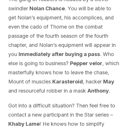
swindler
Nolan Chance
. You will be able to
get Nolan’s equipment, his accomplices, and
even the cado of Thorne on the combat
passage of the fourth season of the fourth
chapter, and Nolan’s equipment will appear in
you
Immediately after buying a pass
. Who
else is going to business?
Pepper velor
, which
masterfully knows how to leave the chase,
Mount of muscles
Karasteroid
, hacker
May
and resourceful robber in a mask
Anthony
.
Got into a difficult situation? Then feel free to
contact a new participant in the Star series –
Khaby Lame
! He knows how to simplify