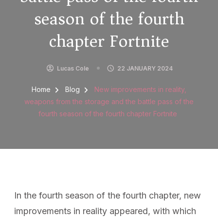
season of the fourth
chapter Fortnite
Lucas Cole
22 JANUARY 2024
Home
Blog
New improvements in reality,
weapons from the storage and the battle pass of the
fourth season of the fourth chapter Fortnite
In the fourth season of the fourth chapter, new
improvements in reality appeared, with which