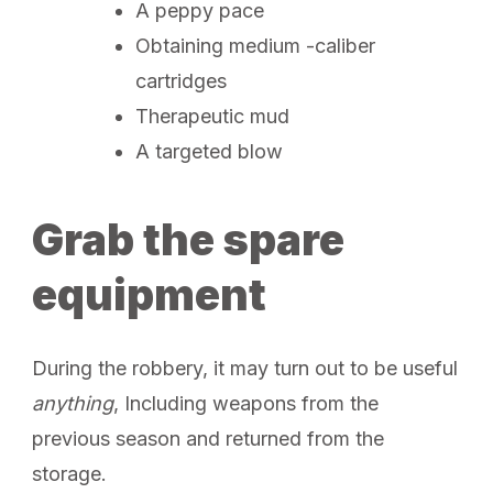
A peppy pace
Obtaining medium -caliber
cartridges
Therapeutic mud
A targeted blow
Grab the spare
equipment
During the robbery, it may turn out to be useful
anything
, Including weapons from the
previous season and returned from the
storage.