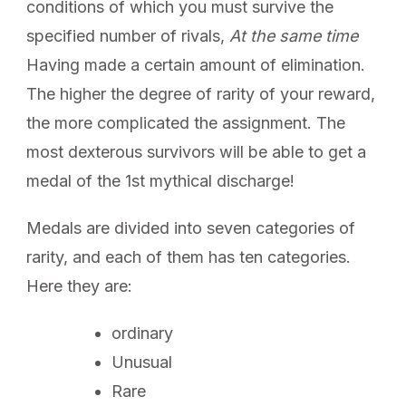
conditions of which you must survive the
specified number of rivals,
At the same time
Having made a certain amount of elimination.
The higher the degree of rarity of your reward,
the more complicated the assignment. The
most dexterous survivors will be able to get a
medal of the 1st mythical discharge!
Medals are divided into seven categories of
rarity, and each of them has ten categories.
Here they are:
ordinary
Unusual
Rare