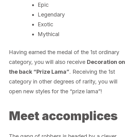
Epic
Legendary
Exotic
Mythical
Having earned the medal of the 1st ordinary
category, you will also receive
Decoration on
the back “Prize Lama”
. Receiving the 1st
category in other degrees of rarity, you will
open new styles for the “prize lama”!
Meet accomplices
The gang of robbers is headed by a clever