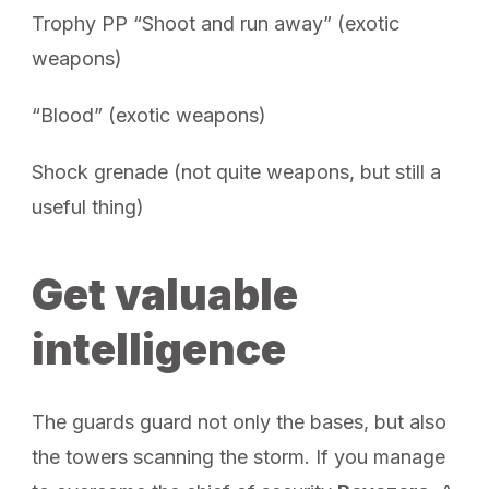
Trophy PP “Shoot and run away” (exotic
weapons)
“Blood” (exotic weapons)
Shock grenade (not quite weapons, but still a
useful thing)
Get valuable
intelligence
The guards guard not only the bases, but also
the towers scanning the storm. If you manage