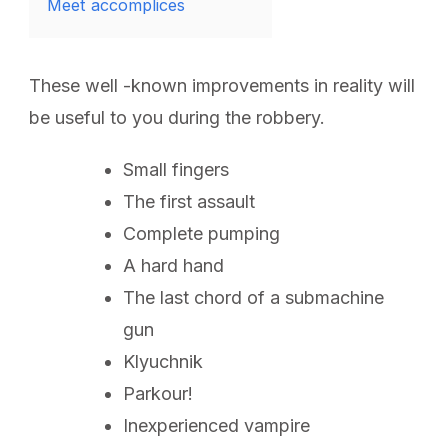
Meet accomplices
These well -known improvements in reality will
be useful to you during the robbery.
Small fingers
The first assault
Complete pumping
A hard hand
The last chord of a submachine
gun
Klyuchnik
Parkour!
Inexperienced vampire