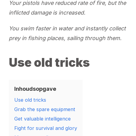
Your pistols have reduced rate of fire, but the
inflicted damage is increased.
You swim faster in water and instantly collect
prey in fishing places, sailing through them.
Use old tricks
Inhoudsopgave
Use old tricks
Grab the spare equipment
Get valuable intelligence
Fight for survival and glory