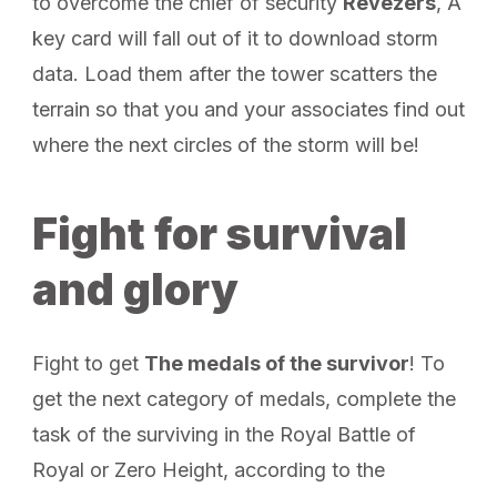
to overcome the chief of security
Revezers
, A
key card will fall out of it to download storm
data. Load them after the tower scatters the
terrain so that you and your associates find out
where the next circles of the storm will be!
Fight for survival
and glory
Fight to get
The medals of the survivor
! To
get the next category of medals, complete the
task of the surviving in the Royal Battle of
Royal or Zero Height, according to the