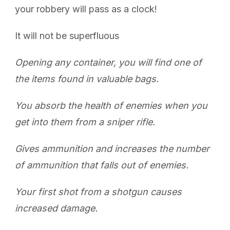
your robbery will pass as a clock!
It will not be superfluous
Opening any container, you will find one of
the items found in valuable bags.
You absorb the health of enemies when you
get into them from a sniper rifle.
Gives ammunition and increases the number
of ammunition that falls out of enemies.
Your first shot from a shotgun causes
increased damage.