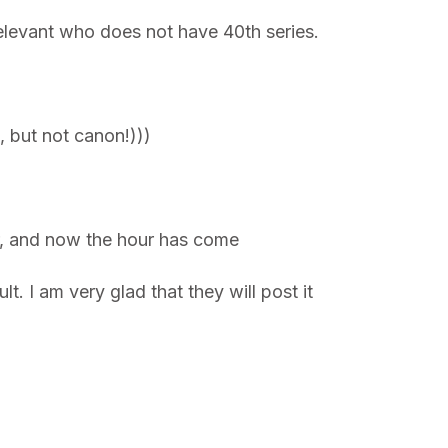
elevant who does not have 40th series.
 but not canon!)))
er, and now the hour has come
 I am very glad that they will post it