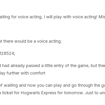
aiting for voice acting, I will play with voice acting! 
at there would be a voice acting.
&#128524;
d had already passed a little entry of the game, but th
play further with comfort
ear of waiting and now you can play and go through the
k a ticket for Hogwarts Express for tomorrow. Just to 