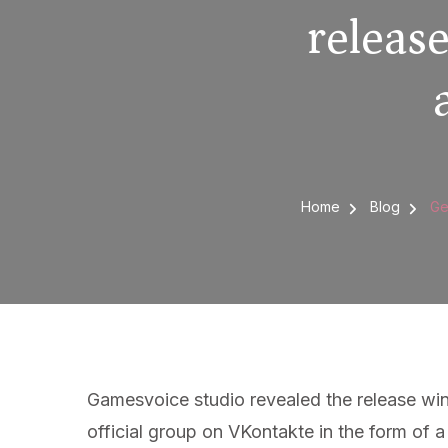
releas
Home
Blog
Ge
Gamesvoice studio revealed the release win
official group on VKontakte in the form of 