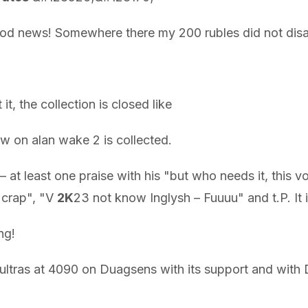
good news! Somewhere there my 200 rubles did not disa
 it, the collection is closed like
n alan wake 2 is collected.
 at least one praise with his "but who needs it, this v
– crap", "V
2K
23 not know Inglysh – Fuuuu" and t.P. It i
ng!
ll ultras at 4090 on Duagsens with its support and wi