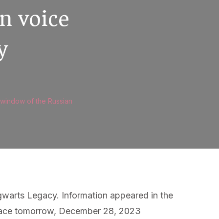
n voice
y
 window of the Russian
gwarts Legacy. Information appeared in the
e place tomorrow, December 28, 2023