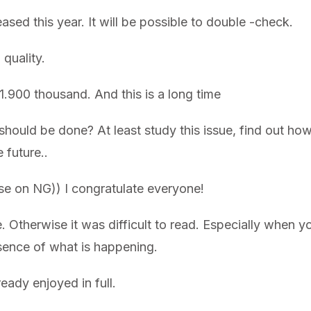
ased this year. It will be possible to double -check.
quality.
.900 thousand. And this is a long time
hould be done? At least study this issue, find out h
 future..
ise on NG)) I congratulate everyone!
. Otherwise it was difficult to read. Especially when 
ssence of what is happening.
lready enjoyed in full.