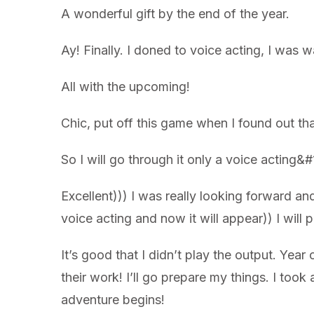
A wonderful gift by the end of the year.
Ay! Finally. I doned to voice acting, I was w
All with the upcoming!
Chic, put off this game when I found out th
So I will go through it only a voice acting
Excellent))) I was really looking forward an
voice acting and now it will appear)) I will 
It’s good that I didn’t play the output. Y
their work! I’ll go prepare my things. I too
adventure begins!