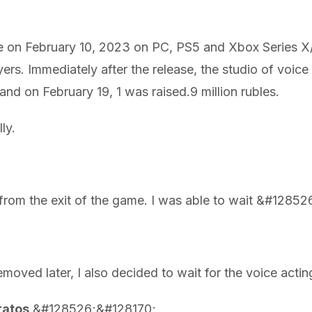
 on February 10, 2023 on PC, PS5 and Xbox Series X/
ayers. Immediately after the release, the studio of voic
 and on February 19, 1 was raised.9 million rubles.
ly.
y from the exit of the game. I was able to wait &#128
oved later, I also decided to wait for the voice actin
ratos
&#128526;&#128170;