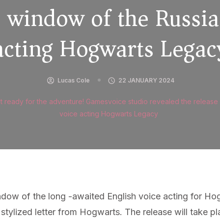
e window of the Russia
acting Hogwarts Legac
Lucas Cole
22 JANUARY 2024
t ready for the adventure! Gamesvoice studio revealed the release
voice acting Hogwarts Legacy
dow of the long -awaited English voice acting for Ho
a stylized letter from Hogwarts. The release will tak