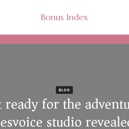
Bonus Index
BLOG
 ready for the advent
svoice studio reveale