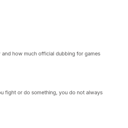
ow and how much official dubbing for games
you fight or do something, you do not always