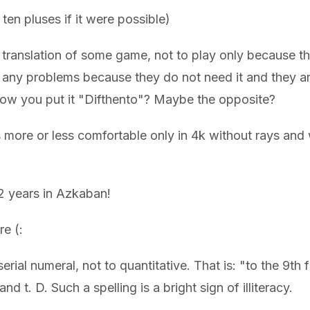
ten pluses if it were possible)
he translation of some game, not to play only because th
any problems because they do not need it and they are
s how you put it "Difthento"? Maybe the opposite?
re or less comfortable only in 4k without rays and wi
12 years in Azkaban!
re (:
erial numeral, not to quantitative. That is: "to the 9th f
nd t. D. Such a spelling is a bright sign of illiteracy.