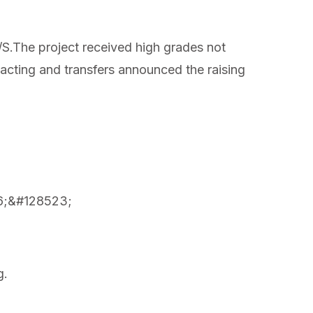
S.The project received high grades not
e acting and transfers announced the raising
526;&#128523;
g.