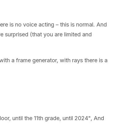
ere is no voice acting – this is normal. And
 surprised (that you are limited and
th a frame generator, with rays there is a
loor, until the 11th grade, until 2024", And