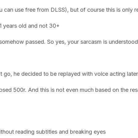
 can use free from DLSS), but of course this is only r
11 years old and not 30+
 somehow passed. So yes, your sarcasm is understood,
t go, he decided to be replayed with voice acting lat
d 500r. And this is not even much based on the result.
thout reading subtitles and breaking eyes