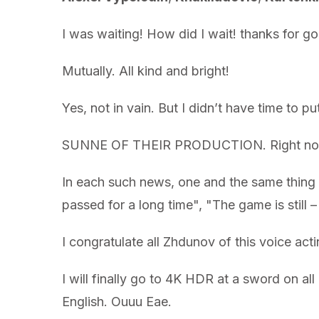
I was waiting! How did I wait! thanks for 
Mutually. All kind and bright!
Yes, not in vain. But I didn’t have time to put
SUNNE OF THEIR PRODUCTION. Right now o
In each such news, one and the same thing –
passed for a long time", "The game is still 
I congratulate all Zhdunov of this voice acti
I will finally go to 4K HDR at a sword on a
English. Ouuu Eae.