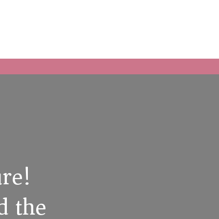
ure!
d the