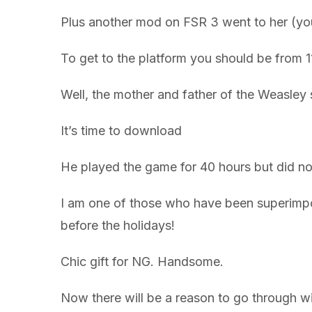
Plus another mod on FSR 3 went to her (you
To get to the platform you should be from 
Well, the mother and father of the Weasley
It’s time to download
He played the game for 40 hours but did no
I am one of those who have been superimpose
before the holidays!
Chic gift for NG. Handsome.
Now there will be a reason to go through wi