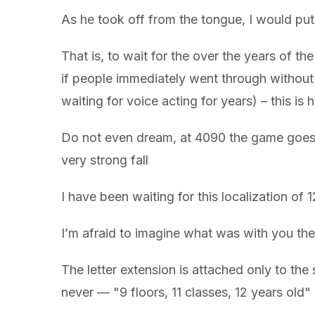
As he took off from the tongue, I would put 
That is, to wait for the over the years of t
if people immediately went through without 
waiting for voice acting for years) – this i
Do not even dream, at 4090 the game goes mo
very strong fall
I have been waiting for this localization of 
I’m afraid to imagine what was with you the
The letter extension is attached only to the s
never — "9 floors, 11 classes, 12 years old" a