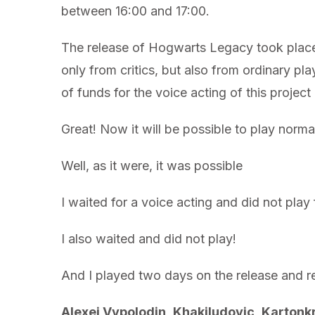
between 16:00 and 17:00.
The release of Hogwarts Legacy took place
only from critics, but also from ordinary pl
of funds for the voice acting of this project
Great! Now it will be possible to play normal
Well, as it were, it was possible
I waited for a voice acting and did not pla
I also waited and did not play!
And I played two days on the release and rem
Alexei Vypolodin
,
Khakiludovic
,
Kartonk