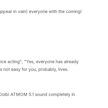
ppear in vain) everyone with the coming!
oice acting", "Yes, everyone has already
s not easy for you, probably, lives.
th Dolbi ATMOM 5.1 sound completely in