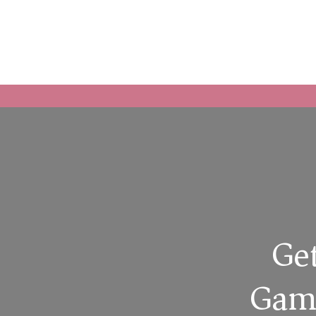
Get
Game