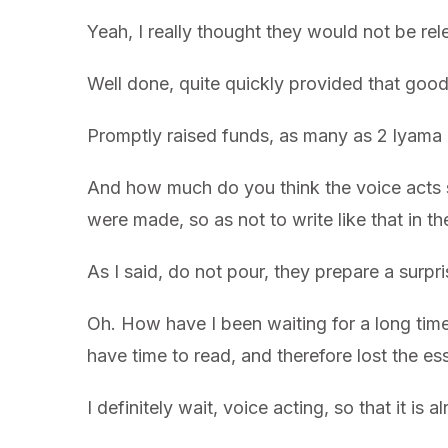
Yeah, I really thought they would not be rele
Well done, quite quickly provided that good 
Promptly raised funds, as many as 2 lyama 1
And how much do you think the voice acts s
were made, so as not to write like that in the
As I said, do not pour, they prepare a surpr
Oh. How have I been waiting for a long time
have time to read, and therefore lost the e
I definitely wait, voice acting, so that it is a