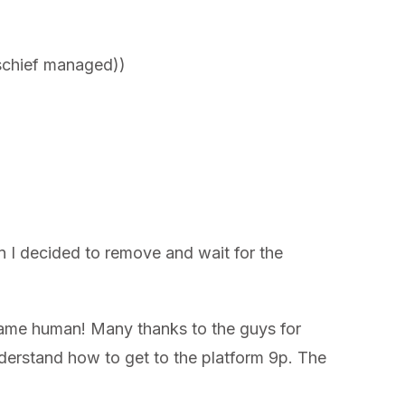
Mischief managed))
en I decided to remove and wait for the
 game human! Many thanks to the guys for
understand how to get to the platform 9p. The