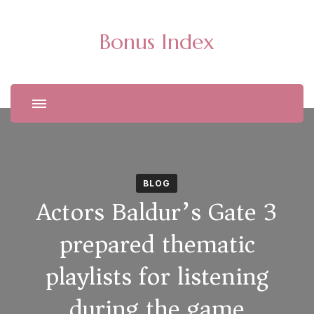
Bonus Index
BLOG
Actors Baldur’s Gate 3
prepared thematic
playlists for listening
during the game