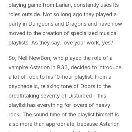
playing game from Larian, constantly uses its
roles outside. Not so long ago they played a
party in Dungeons and Dragons and have now
moved to the creation of specialized musical
playlists. As they say, love your work, yes?
So, Neil NewBon, who played the role of a
vampire Astarion in BG3, decided to introduce
a lot of rock to his 10-hour playlist. From a
psychedelic, relaxing tone of Doors to the
breathtaking severity of Disturbed – this
playlist has everything for lovers of heavy
rock. The sound time of the playlist himself is
also more than appropriate, because Astarion