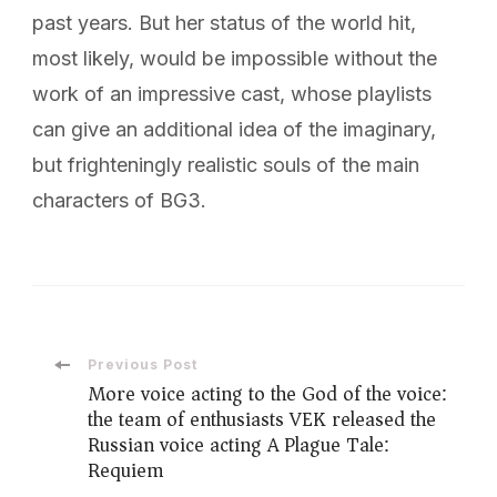
past years. But her status of the world hit,
most likely, would be impossible without the
work of an impressive cast, whose playlists
can give an additional idea of ​​the imaginary,
but frighteningly realistic souls of the main
characters of BG3.
Post
Previous Post
More voice acting to the God of the voice:
the team of enthusiasts VEK released the
Navigation
Russian voice acting A Plague Tale:
Requiem