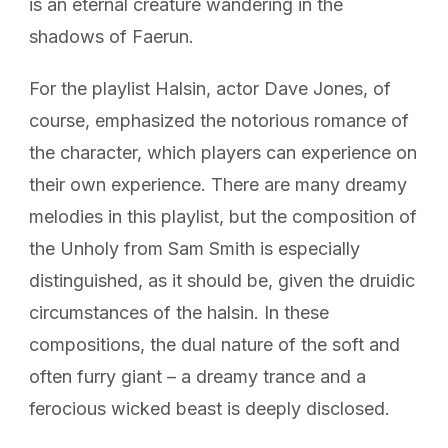
is an eternal creature wandering in the
shadows of Faerun.
For the playlist Halsin, actor Dave Jones, of
course, emphasized the notorious romance of
the character, which players can experience on
their own experience. There are many dreamy
melodies in this playlist, but the composition of
the Unholy from Sam Smith is especially
distinguished, as it should be, given the druidic
circumstances of the halsin. In these
compositions, the dual nature of the soft and
often furry giant – a dreamy trance and a
ferocious wicked beast is deeply disclosed.