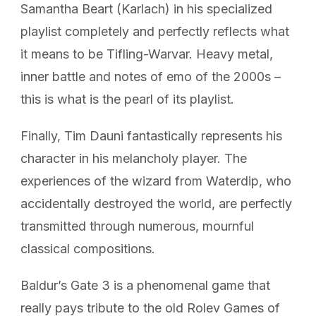
Samantha Beart (Karlach) in his specialized
playlist completely and perfectly reflects what
it means to be Tifling-Warvar. Heavy metal,
inner battle and notes of emo of the 2000s –
this is what is the pearl of its playlist.
Finally, Tim Dauni fantastically represents his
character in his melancholy player. The
experiences of the wizard from Waterdip, who
accidentally destroyed the world, are perfectly
transmitted through numerous, mournful
classical compositions.
Baldur’s Gate 3 is a phenomenal game that
really pays tribute to the old Rolev Games of