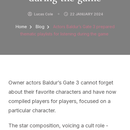
Lucas Cole
22 JANUARY 2024
Home
Blog
Actors Baldur’s Gate 3 prepared
thematic playlists for listening during the game
Owner actors Baldur’s Gate 3 cannot forget
about their favorite characters and have now
compiled players for players, focused on a
particular character.
The star composition, voicing a cult role -