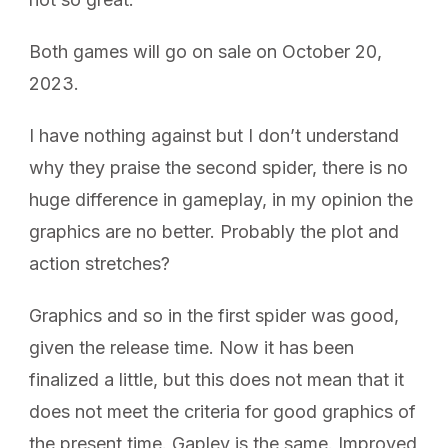
Both games will go on sale on October 20,
2023.
I have nothing against but I don’t understand
why they praise the second spider, there is no
huge difference in gameplay, in my opinion the
graphics are no better. Probably the plot and
action stretches?
Graphics and so in the first spider was good,
given the release time. Now it has been
finalized a little, but this does not mean that it
does not meet the criteria for good graphics of
the present time. Gapley is the same. Improved