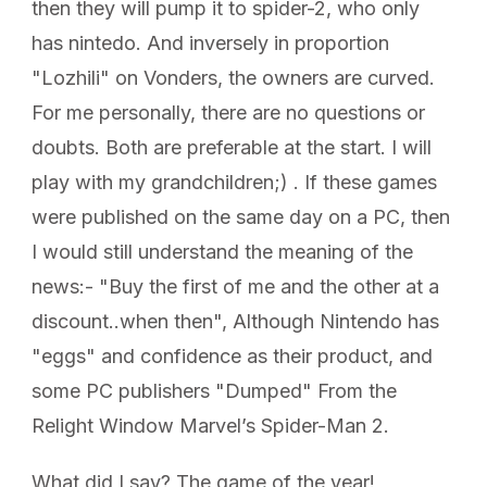
then they will pump it to spider-2, who only
has nintedo. And inversely in proportion
"Lozhili" on Vonders, the owners are curved.
For me personally, there are no questions or
doubts. Both are preferable at the start. I will
play with my grandchildren;) . If these games
were published on the same day on a PC, then
I would still understand the meaning of the
news:- "Buy the first of me and the other at a
discount..when then", Although Nintendo has
"eggs" and confidence as their product, and
some PC publishers "Dumped" From the
Relight Window Marvel’s Spider-Man 2.
What did I say? The game of the year!