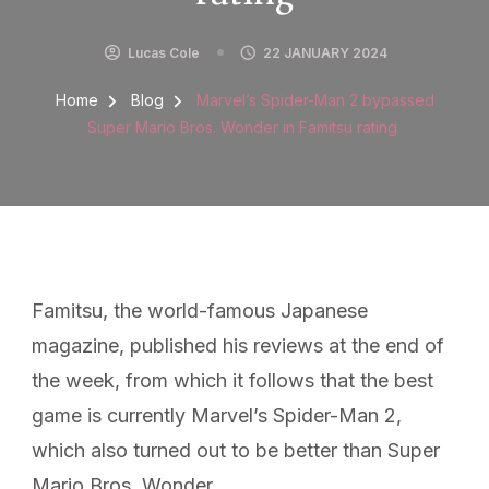
Lucas Cole
22 JANUARY 2024
Home
Blog
Marvel’s Spider-Man 2 bypassed
Super Mario Bros. Wonder in Famitsu rating
Famitsu, the world-famous Japanese
magazine, published his reviews at the end of
the week, from which it follows that the best
game is currently Marvel’s Spider-Man 2,
which also turned out to be better than Super
Mario Bros. Wonder. ,