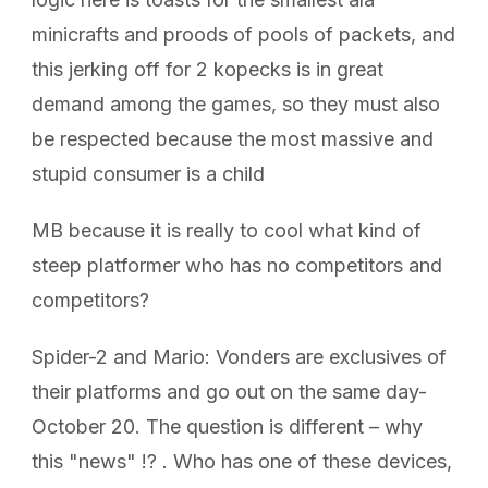
minicrafts and proods of pools of packets, and
this jerking off for 2 kopecks is in great
demand among the games, so they must also
be respected because the most massive and
stupid consumer is a child
MB because it is really to cool what kind of
steep platformer who has no competitors and
competitors?
Spider-2 and Mario: Vonders are exclusives of
their platforms and go out on the same day-
October 20. The question is different – why
this "news" !? . Who has one of these devices,