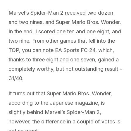
Marvel’s Spider-Man 2 received two dozen
and two nines, and Super Mario Bros. Wonder.
In the end, I scored one ten and one eight, and
two nine. From other games that fell into the
TOP, you can note EA Sports FC 24, which,
thanks to three eight and one seven, gained a
completely worthy, but not outstanding result –
31/40.
It turns out that Super Mario Bros. Wonder,
according to the Japanese magazine, is
slightly behind Marvel’s Spider-Man 2,
however, the difference in a couple of votes is
not so great.