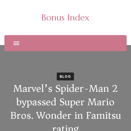
Bonus Index
BLOG
Marvel’s Spider-Man 2
bypassed Super Mario
Bros. Wonder in Famitsu
rating