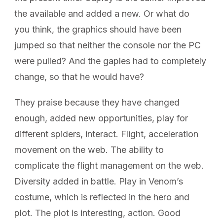
the available and added a new. Or what do
you think, the graphics should have been
jumped so that neither the console nor the PC
were pulled? And the gaples had to completely
change, so that he would have?
They praise because they have changed
enough, added new opportunities, play for
different spiders, interact. Flight, acceleration
movement on the web. The ability to
complicate the flight management on the web.
Diversity added in battle. Play in Venom’s
costume, which is reflected in the hero and
plot. The plot is interesting, action. Good