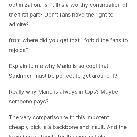
optimization. Isn’t this a worthy continuation of
the first part? Don’t fans have the right to
admire?
from where did you get that I forbid the fans to
rejoice?
Explain to me why Mario is so cool that
Spidrmen must be perfect to get around it?
Really why Mario is always in tops? Maybe
someone pays?
The very comparison with this impotent
cheaply dick is a backbone and insult. And the
logic here is toasts for the smallest ala