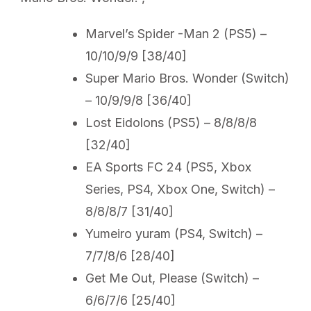
Marvel’s Spider -Man 2 (PS5) –
10/10/9/9 [38/40]
Super Mario Bros. Wonder (Switch)
– 10/9/9/8 [36/40]
Lost Eidolons (PS5) – 8/8/8/8
[32/40]
EA Sports FC 24 (PS5, Xbox
Series, PS4, Xbox One, Switch) –
8/8/8/7 [31/40]
Yumeiro yuram (PS4, Switch) –
7/7/8/6 [28/40]
Get Me Out, Please (Switch) –
6/6/7/6 [25/40]