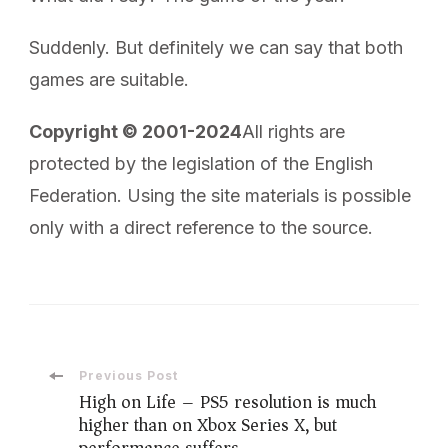
Suddenly. But definitely we can say that both
games are suitable.
Copyright © 2001-2024
All rights are
protected by the legislation of the English
Federation. Using the site materials is possible
only with a direct reference to the source.
Post
Previous Post
High on Life – PS5 resolution is much
higher than on Xbox Series X, but
Navigation
performance suffers